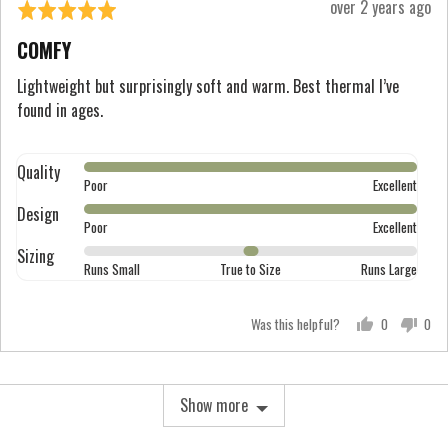
Review
over 2 years ago
Rated
Runs
posted
5
Large
COMFY
out
of
Lightweight but surprisingly soft and warm. Best thermal I’ve
found in ages.
5
Quality
Rated
Poor
Excellent
5
Design
Rated
out
Poor
Excellent
5
of
Sizing
Rated
out
Runs Small
True to Size
Runs Large
5
0
of
on
5
Was this helpful?
0
0
a
people
peo
scale
voted
vot
of
yes
no
Show more
minus
2