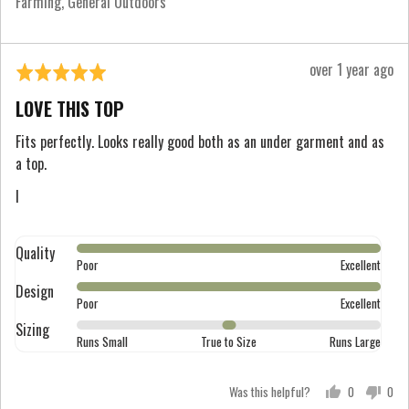
Farming
General Outdoors
and
2
is
Review
over 1 year ago
Rated
Runs
posted
5
Large
LOVE THIS TOP
out
of
Fits perfectly. Looks really good both as an under garment and as
a top.
5
I
Quality
Rated
Poor
Excellent
5
Design
Rated
out
Poor
Excellent
5
of
Sizing
Rated
out
Runs Small
True to Size
Runs Large
5
0
of
on
5
Was this helpful?
0
0
a