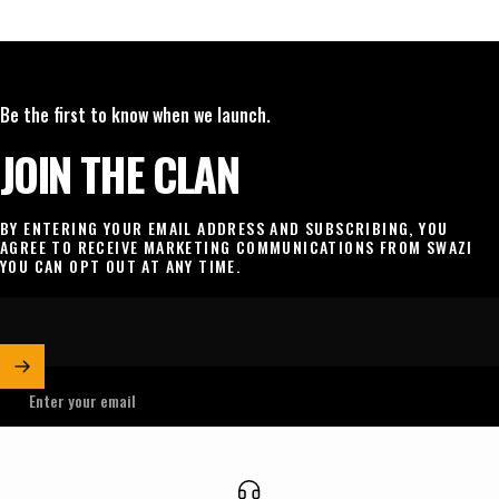
Be the first to know when we launch.
JOIN THE CLAN
BY ENTERING YOUR EMAIL ADDRESS AND SUBSCRIBING, YOU
AGREE TO RECEIVE MARKETING COMMUNICATIONS FROM SWAZI
YOU CAN OPT OUT AT ANY TIME.
Enter your email