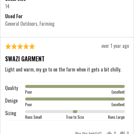
True
14
to
Used For
Size
General Outdoors
Farming
and
2
is
Review
over 1 year ago
Rated
Runs
posted
5
Large
SWAZI GARMENT
out
of
Light and warm, my go to on the farm when it gets a bit chilly.
5
Quality
Rated
Poor
Excellent
5
Design
Rated
out
Poor
Excellent
5
of
Sizing
Rated
out
Runs Small
True to Size
Runs Large
5
0
of
on
5
Was this helpful?
0
0