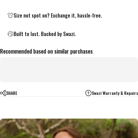
Size not spot on?
Exchange it, hassle-free.
Built to last. Backed by Swazi.
Recommended based on similar purchases
SHARE
Swazi Warranty & Repairs