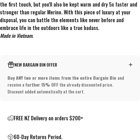
the first touch, but you'll also be kept warm and dry 5x faster and
stronger than regular Merino. With this piece of luxury at your
disposal, you can battle the elements like never before and
embrace life in the outdoors like a true badass.
Made in Vietnam.
NEW BARGAIN BIN OFFER
Buy ANY two or more items from the entire Bargain Bin
and
receive a
further 15% OFF
the already discounted price.
Discount added automatically at the cart.
FREE NZ Delivery on orders $200+
60-Day Returns Period.