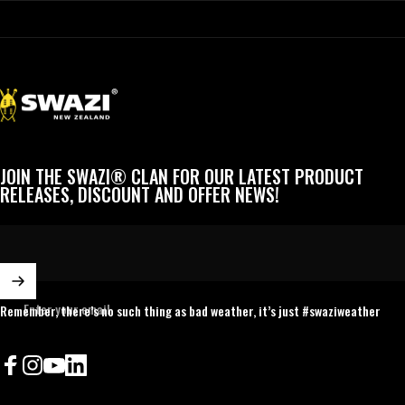
Swazi
JOIN THE SWAZI® CLAN FOR OUR LATEST PRODUCT
RELEASES, DISCOUNT AND OFFER NEWS!
Enter your email
Remember, there’s no such thing as bad weather, it’s just #swaziweather
Facebook
Instagram
YouTube
LinkedIn