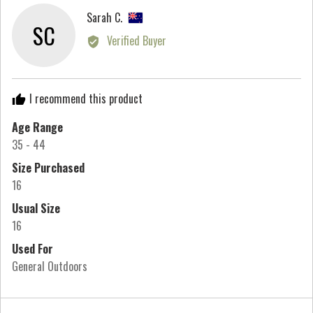
minus
Reviewed
Sarah C.
2
SC
by
Verified Buyer
to
Sarah
2,
C.,
where
from
minus
I recommend this product
New
2
Zealand
Age Range
is
35 - 44
Runs
Small,
Size Purchased
0
16
is
Usual Size
True
16
to
Used For
Size
General Outdoors
and
2
is