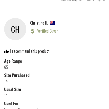
a
people
peo
scale
voted
vot
of
yes
no
minus
Reviewed
Christine H.
2
CH
by
Verified Buyer
to
Christine
2,
H.,
where
from
minus
I recommend this product
New
2
Zealand
Age Range
is
65+
Runs
Small,
Size Purchased
0
14
is
Usual Size
True
14
to
Used For
Size