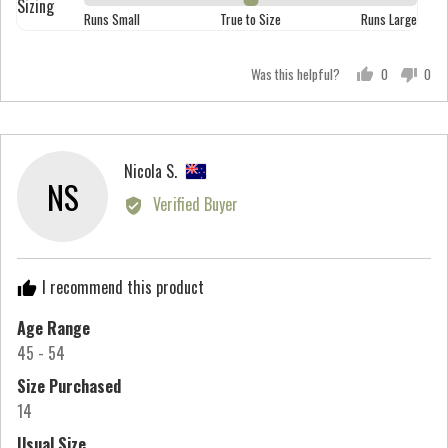
Sizing
Rated
out
Runs Small
True to Size
Runs Large
5
0
of
on
5
Was this helpful?
0
0
a
people
peo
scale
voted
vot
of
yes
no
minus
Reviewed
Nicola S.
2
NS
by
Verified Buyer
to
Nicola
2,
S.,
where
from
minus
I recommend this product
New
2
Zealand
Age Range
is
45 - 54
Runs
Small,
Size Purchased
0
14
is
Usual Size