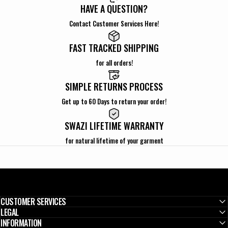
HAVE A QUESTION?
Contact Customer Services Here!
FAST TRACKED SHIPPING
for all orders!
SIMPLE RETURNS PROCESS
Get up to 60 Days to return your order!
SWAZI LIFETIME WARRANTY
for natural lifetime of your garment
CUSTOMER SERVICES
LEGAL
INFORMATION