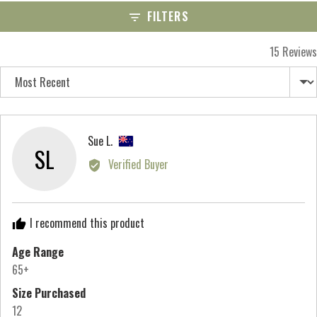
scale
FILTERS
of
minus
15 Reviews
2
Sort by
to
2,
where
minus
Reviewed
Sue L.
SL
2
by
Verified Buyer
is
Sue
Runs
L.,
Small,
from
I recommend this product
0
New
is
Zealand
Age Range
True
65+
to
Size Purchased
Size
12
and