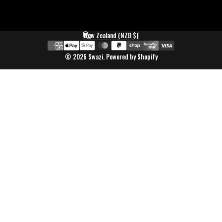
New Zealand (NZD $)
Country/region
© 2026 Swazi.
Powered by Shopify