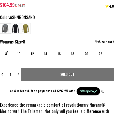
Sale price
Regular price
$104.99
$149.99
4.8
Color
Color:
ASH/IRONSAND
ASH/IRONSAND
ONYX/ONYX
WAX EYE/IRONSAND
Womens Size
Womens Size:
8
Size chart
8
10
12
14
16
18
20
22
Quantity
SOLD OUT
Experience the remarkable comfort of revolutionary Nuyarn®
Merino with The Talisman. Not only will you feel a difference with