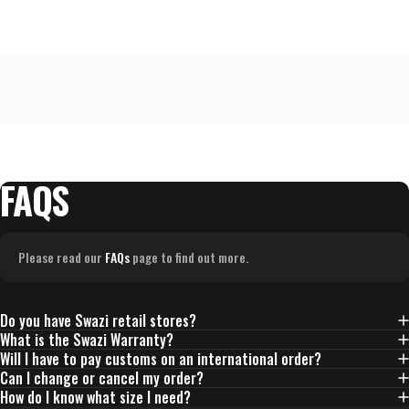
to
2,
where
minus
2
is
Runs
Small,
FAQS
0
is
True
Please read our
FAQs
page to find out more.
to
Size
and
Do you have Swazi retail stores?
2
What is the Swazi Warranty?
is
Will I have to pay customs on an international order?
Runs
Can I change or cancel my order?
Large
How do I know what size I need?