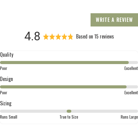
WRITE A REVIEW
average
out
4.8
Based on 15 reviews
rating
of
Quality
5
Rated
Poor
Excellent
4
Design
out
of
Rated
Poor
Excellent
5
4
Sizing
out
of
Rated
Runs Small
True to Size
Runs Large
5
0
on
a