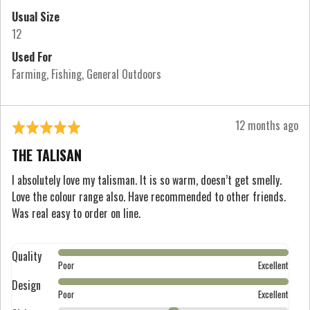
2
Usual Size
is
12
Runs
Used For
Large
Farming
Fishing
General Outdoors
Review
12 months ago
Rated
posted
5
THE TALISAN
out
of
I absolutely love my talisman. It is so warm, doesn’t get smelly.
Love the colour range also. Have recommended to other friends.
5
Was real easy to order on line.
Quality
Rated
Poor
Excellent
5
Design
Rated
out
Poor
Excellent
5
of