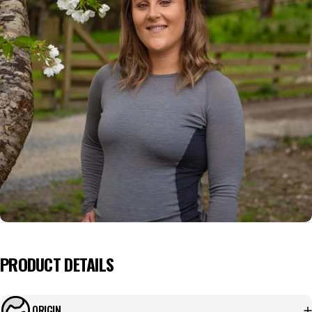
PRODUCT DETAILS
ORIGIN