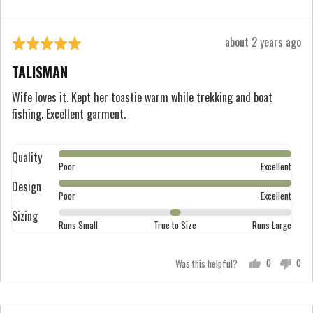
2
is
Review
about 2 years ago
Rated
Runs
posted
5
Large
TALISMAN
out
of
Wife loves it. Kept her toastie warm while trekking and boat
fishing. Excellent garment.
5
Quality
Rated
Poor
Excellent
5
Design
Rated
out
Poor
Excellent
5
of
Sizing
Rated
out
Runs Small
True to Size
Runs Large
5
0
of
on
5
Was this helpful?
0
0
a
people
peo
scale
voted
vot
of
yes
no