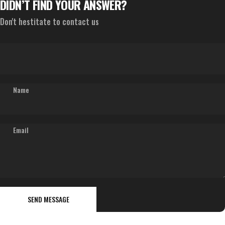
DIDN’T FIND YOUR ANSWER?
Don't hestitate to contact us
Name
Email
Send message
Message
SEND MESSAGE