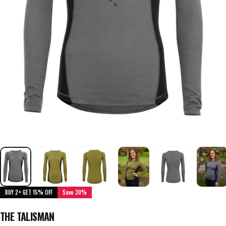
BUY 2+ GET 15% OFF
Save 30%
THE TALISMAN