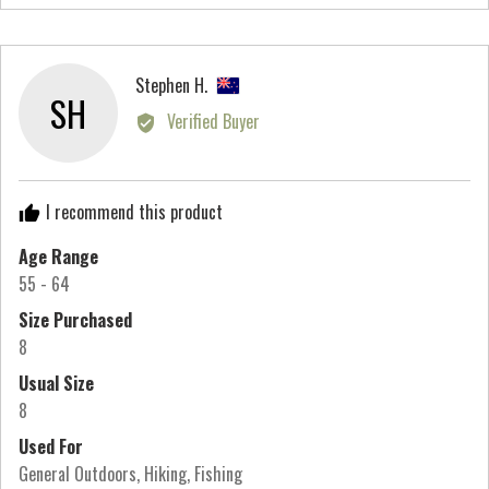
people
peo
scale
voted
vot
of
yes
no
minus
Reviewed
Stephen H.
2
SH
by
Verified Buyer
to
Stephen
2,
H.,
where
from
minus
I recommend this product
New
2
Zealand
Age Range
is
55 - 64
Runs
Small,
Size Purchased
0
8
is
Usual Size
True
8
to
Used For
Size
General Outdoors
Hiking
Fishing
and