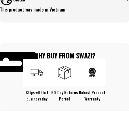
This product was made in Vietnam
WHY BUY FROM SWAZI?
Ships within 1
60-Day Returns
Robust Product
business day
Period
Warranty